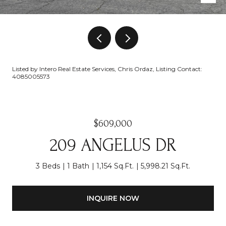
Listed by Intero Real Estate Services, Chris Ordaz, Listing Contact:
4085005573
$609,000
209 ANGELUS DR
3 Beds
1 Bath
1,154 Sq.Ft.
5,998.21 Sq.Ft.
INQUIRE NOW