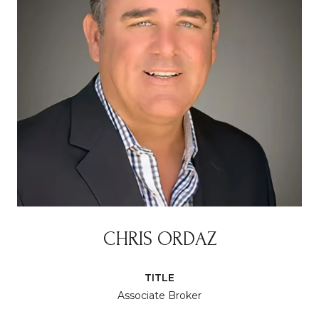
CHRIS ORDAZ
TITLE
Associate Broker