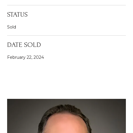
STATUS
Sold
DATE SOLD
February 22, 2024