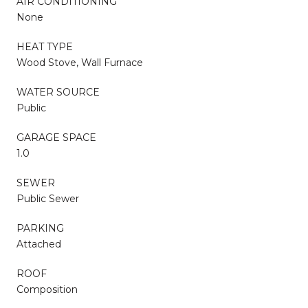
AIR CONDITIONING
None
HEAT TYPE
Wood Stove, Wall Furnace
WATER SOURCE
Public
GARAGE SPACE
1.0
SEWER
Public Sewer
PARKING
Attached
ROOF
Composition