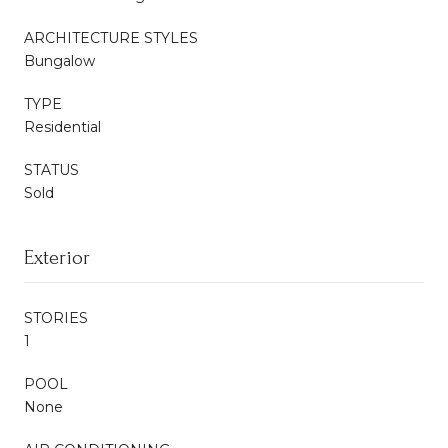
ARCHITECTURE STYLES
Bungalow
TYPE
Residential
STATUS
Sold
Exterior
STORIES
1
POOL
None