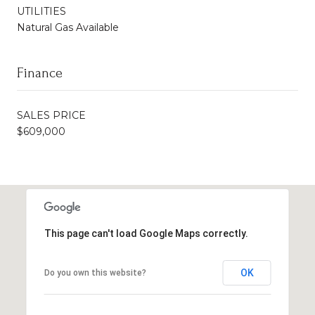
UTILITIES
Natural Gas Available
Finance
SALES PRICE
$609,000
This page can't load Google Maps correctly.
OK
Do you own this website?