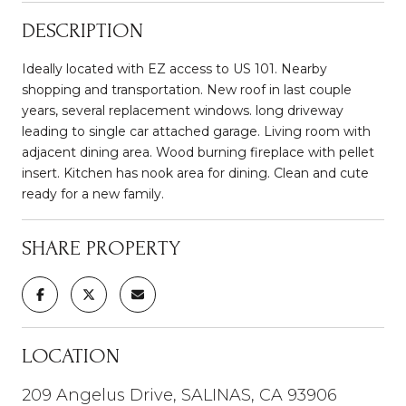
DESCRIPTION
Ideally located with EZ access to US 101. Nearby
shopping and transportation. New roof in last couple
years, several replacement windows. long driveway
leading to single car attached garage. Living room with
adjacent dining area. Wood burning fireplace with pellet
insert. Kitchen has nook area for dining. Clean and cute
ready for a new family.
SHARE PROPERTY
LOCATION
209 Angelus Drive, SALINAS, CA 93906