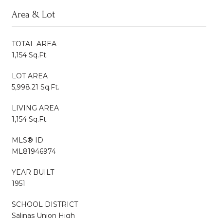
Area & Lot
TOTAL AREA
1,154 Sq.Ft.
LOT AREA
5,998.21 Sq.Ft.
LIVING AREA
1,154 Sq.Ft.
MLS® ID
ML81946974
YEAR BUILT
1951
SCHOOL DISTRICT
Salinas Union High