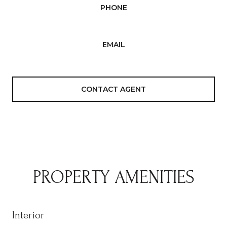
PHONE
(408) 500-5573
EMAIL
[email protected]
CONTACT AGENT
PROPERTY AMENITIES
Interior