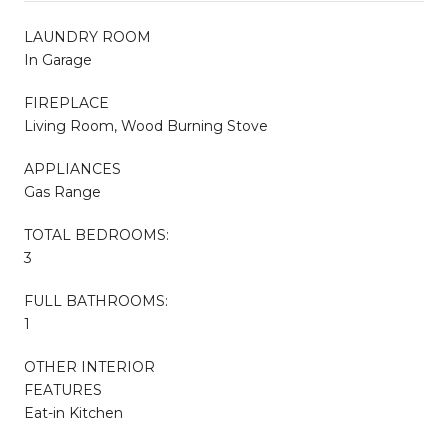
LAUNDRY ROOM
In Garage
FIREPLACE
Living Room, Wood Burning Stove
APPLIANCES
Gas Range
TOTAL BEDROOMS:
3
FULL BATHROOMS:
1
OTHER INTERIOR
FEATURES
Eat-in Kitchen