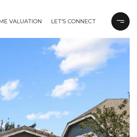
ME VALUATION
LET'S CONNECT