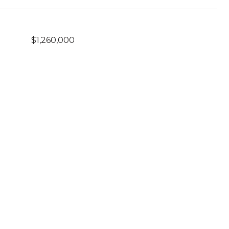
$1,260,000