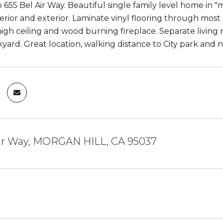
55 Bel Air Way. Beautiful single family level home in "mo
nterior and exterior. Laminate vinyl flooring through mo
igh ceiling and wood burning fireplace. Separate living r
kyard. Great location, walking distance to City park and 
Air Way, MORGAN HILL, CA 95037