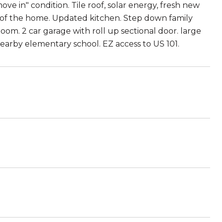
ve in" condition. Tile roof, solar energy, fresh new
st of the home. Updated kitchen. Step down family
oom. 2 car garage with roll up sectional door. large
nearby elementary school. EZ access to US 101.