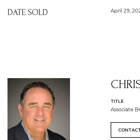
DATE SOLD
April 29, 20
CHRI
TITLE
Associate B
CONTACT