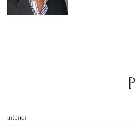
Interior