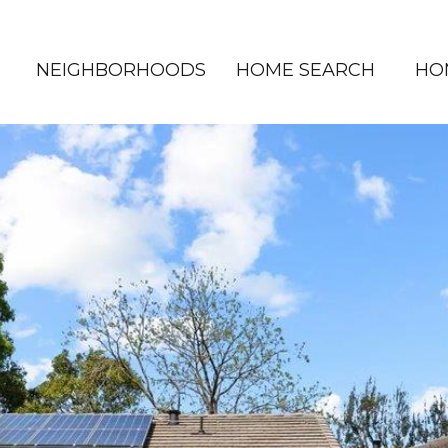
NEIGHBORHOODS
HOME SEARCH
HO