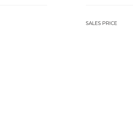
SALES PRICE