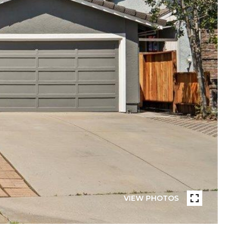
VIEW PHOTOS