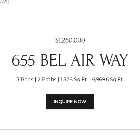
005573
$1,260,000
655 BEL AIR WAY
3 Beds
2 Baths
1,528 Sq.Ft.
6,969.6 Sq.Ft.
INQUIRE NOW