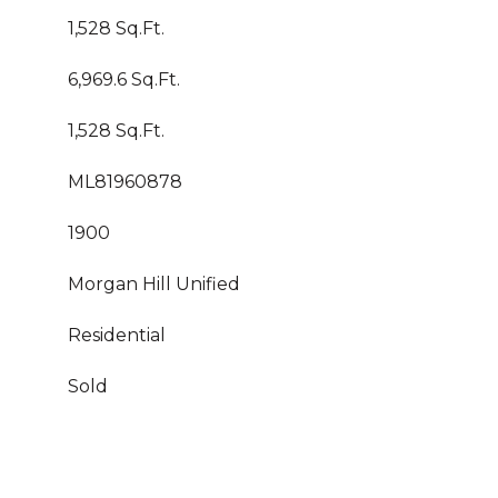
1,528 Sq.Ft.
6,969.6 Sq.Ft.
1,528 Sq.Ft.
ML81960878
1900
Morgan Hill Unified
Residential
Sold