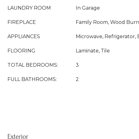
LAUNDRY ROOM
In Garage
FIREPLACE
Family Room, Wood Burn
APPLIANCES
Microwave, Refrigerator, 
FLOORING
Laminate, Tile
TOTAL BEDROOMS:
3
FULL BATHROOMS:
2
Exterior