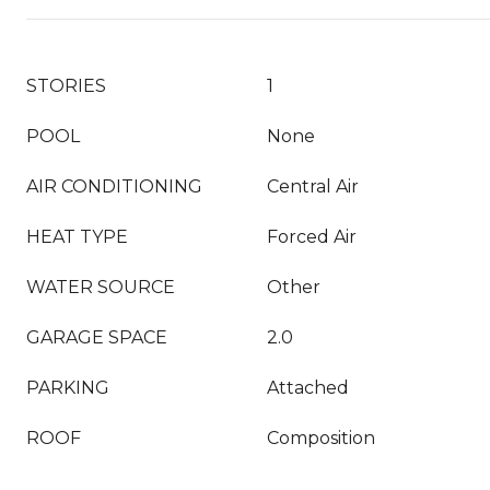
STORIES
1
POOL
None
AIR CONDITIONING
Central Air
HEAT TYPE
Forced Air
WATER SOURCE
Other
GARAGE SPACE
2.0
PARKING
Attached
ROOF
Composition