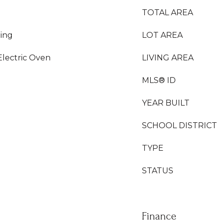
TOTAL AREA
ing
LOT AREA
Electric Oven
LIVING AREA
MLS® ID
YEAR BUILT
SCHOOL DISTRICT
TYPE
STATUS
Finance