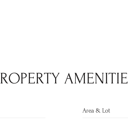
PROPERTY AMENITIE
Area & Lot