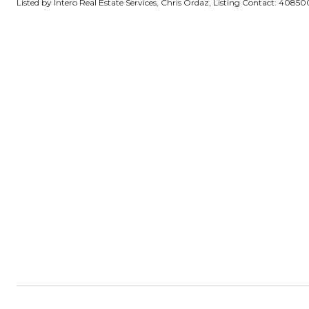
Listed by Intero Real Estate Services, Chris Ordaz, Listing Contact: 4085