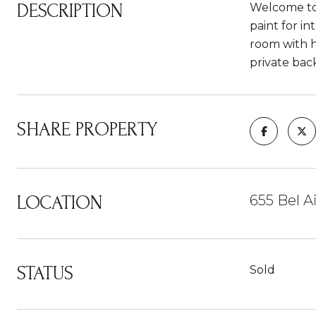
DESCRIPTION
Welcome to 6
paint for i
room with h
private bac
SHARE PROPERTY
LOCATION
655 Bel 
STATUS
Sold