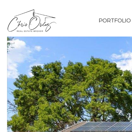
PORTFOLIO