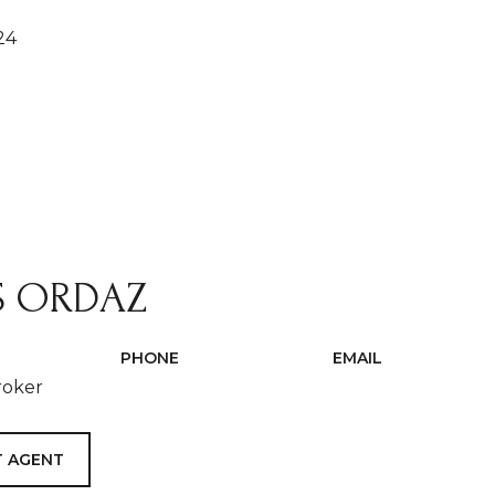
24
S ORDAZ
PHONE
EMAIL
roker
(408) 500-5573
[email protected]
 AGENT